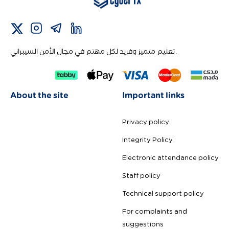
تعليم متميز وفريد لكل مهتم في مجال الأمن السيبراني.
About the site
Important links
Privacy policy
Integrity Policy
Electronic attendance policy
Staff policy
Technical support policy
For complaints and
suggestions